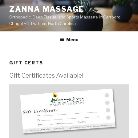
Skip
ZANNA MASSAGE
to
Orthopedic, Deep Tissue, and Sports Massage in Carrboro,
content
Chapel Hill, Durham, North Carolina
Menu
GIFT CERTS
Gift Certificates Available!