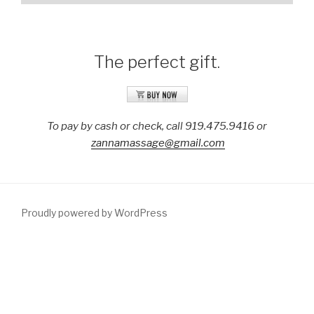
The perfect gift.
To pay by cash or check, call 919.475.9416 or
zannamassage@gmail.com
Proudly powered by WordPress