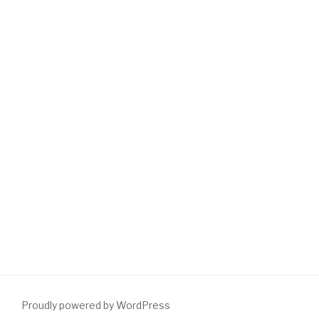
Proudly powered by WordPress