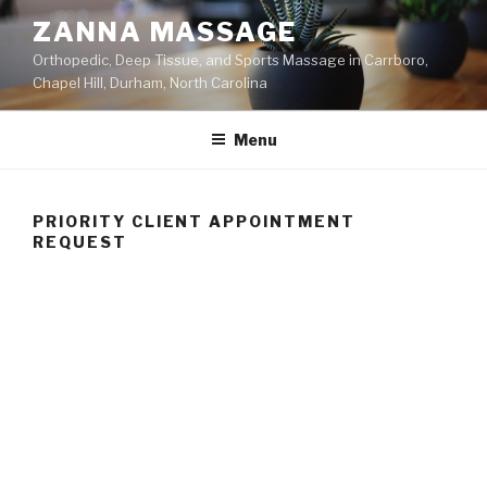
Skip
ZANNA MASSAGE
to
Orthopedic, Deep Tissue, and Sports Massage in Carrboro,
content
Chapel Hill, Durham, North Carolina
Menu
PRIORITY CLIENT APPOINTMENT
REQUEST