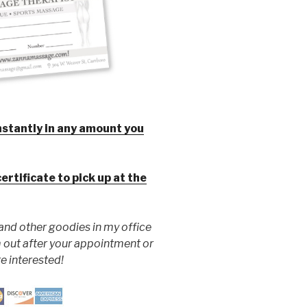
instantly in any amount you
certificate to pick up at the
 and other goodies in my office
 out after your appointment or
re interested!