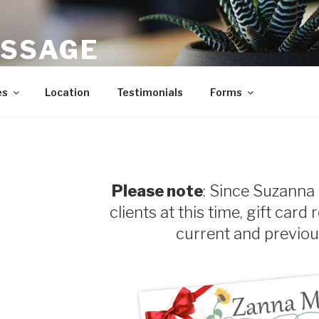
SSAGE
Sports Massage in Carrboro, Chapel Hill, Durham, North Car
es
Location
Testimonials
Forms
Please note
: Since Suzanna 
clients at this time, gift card 
current and previous