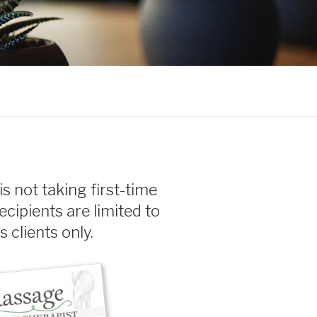
olina
is not taking first-time
recipients are limited to
 clients only.