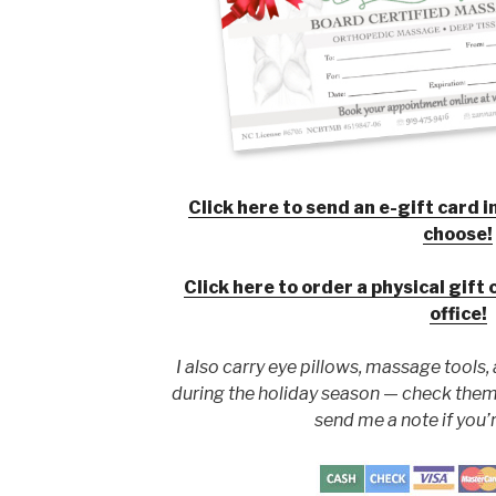
Click here to send an e-gift card 
choose!
Click here to order a physical gift 
office!
I also carry eye pillows, massage tools,
during the holiday season
—
check them
send me a note if you’